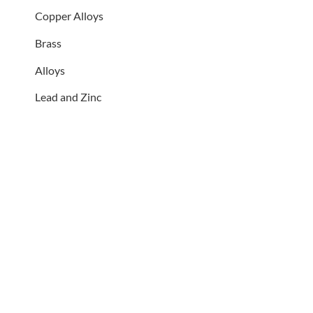
Copper Alloys
Brass
Alloys
Lead and Zinc
QUALITY SERVICES AT
GREAT PRICES
Whether your radiator or
heater has stopped working or