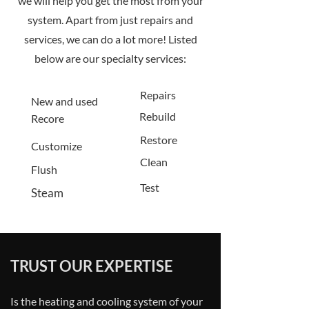
we will help you get the most from your
system. Apart from just repairs and
services, we can do a lot more! Listed
below are our specialty services:
Repairs
New and used
Rebuild
Recore
Restore
Customize
Clean
Flush
Test
Steam
TRUST OUR EXPERTISE
Is the heating and cooling system of your