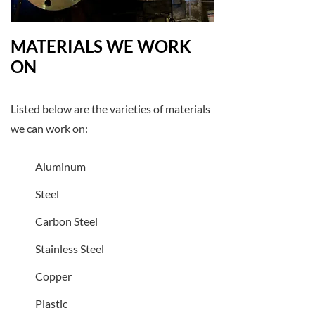
MATERIALS WE WORK
ON
Listed below are the varieties of materials
we can work on:
Aluminum
Steel
Carbon Steel
Stainless Steel
Copper
Plastic