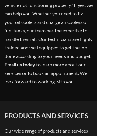
vehicle not functioning properly? If yes, we
can help you. Whether you need to fix
your oil coolers and charge air coolers or
fuel tanks, our team has the expertise to
handle them all. Our technicians are highly
trained and well equipped to get the job
done according to your needs and budget.
Email us today
to learn more about our
services or to book an appointment. We
look forward to working with you.
PRODUCTS AND SERVICES
Our wide range of products and services