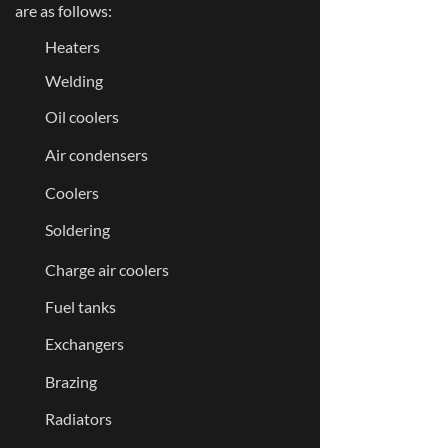
are as follows:
Heaters
Welding
Oil coolers
Air condensers
Coolers
Soldering
Charge air coolers
Fuel tanks
Exchangers
Brazing
Radiators