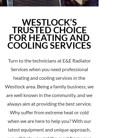
WESTLOCK’S
TRUSTED CHOICE
FOR HEATING AND
COOLING SERVICES
Turn to the technicians at E&E Radiator
Services when you need professional
heating and cooling services in the
Westlock area. Being a family business, we
are well known in the community, and we
always aim at providing the best service.
Why suffer from extreme heat or cold
when we are here to help you? With our
latest equipment and unique approach,