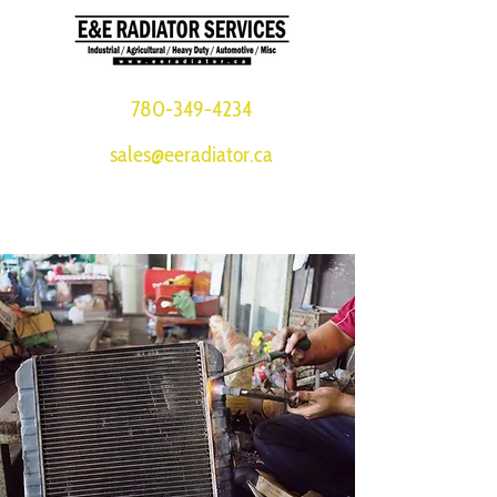
780-349-4234
sales@eeradiator.ca